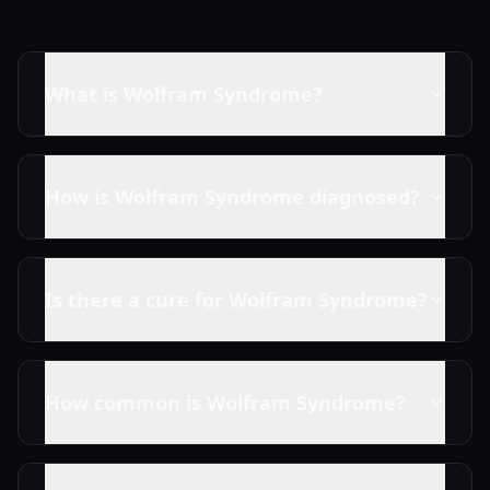
What is Wolfram Syndrome?
How is Wolfram Syndrome diagnosed?
Is there a cure for Wolfram Syndrome?
How common is Wolfram Syndrome?