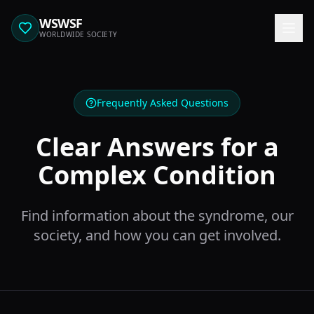
WSWSF
WORLDWIDE SOCIETY
Frequently Asked Questions
Clear Answers for a
Complex Condition
Find information about the syndrome, our
society, and how you can get involved.