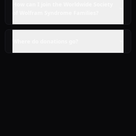
How can I join the Worldwide Society
of Wolfram Syndrome Families?
Where do donations go?